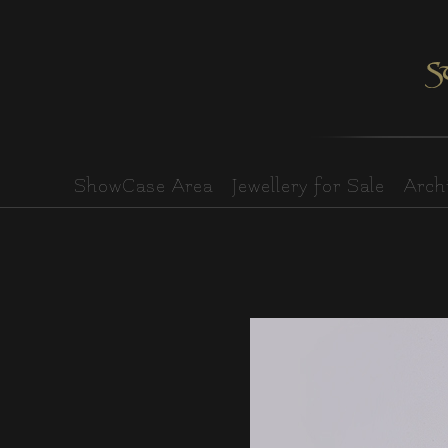
ShowCase Area
Jewellery for Sale
Archi