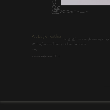
An Eagle feather
Hanging from a single earring in 19k Ligh
With a few small Fancy-Colour diamonds.
2009
EC10
Archive Reference: